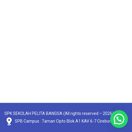
SPK SEKOLAH PELITA BANGSA (All rights reserved – 2026)
SPB Campus : Taman Cipto Blok A1 KAV 6-7 Cirebon 45131